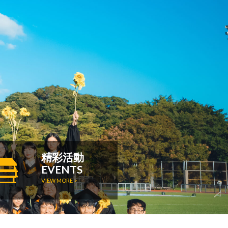
精彩活動
EVENTS
VIEW MORE >