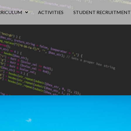
RRICULUM
ACTIVITIES
STUDENT RECRUITMENT