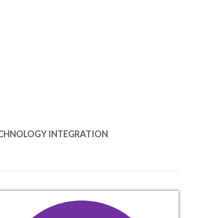
CHNOLOGY INTEGRATION