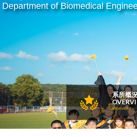
Department of Biomedical Enginee
系所概
OVERV
VIEW MORE >