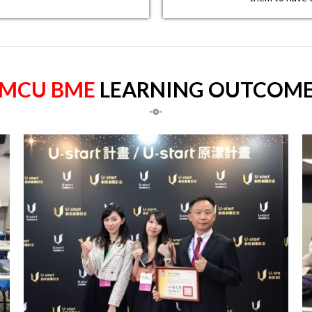
MCU BME
LEARNING OUTCOM