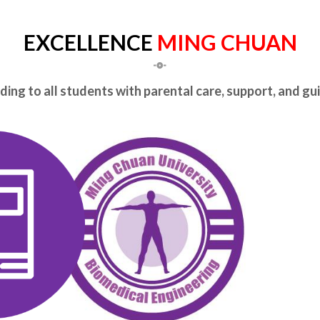
EXCELLENCE
MING CHUAN
ing to all students with parental care, support, and g