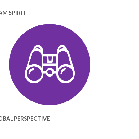
AM SPIRIT
OBAL PERSPECTIVE