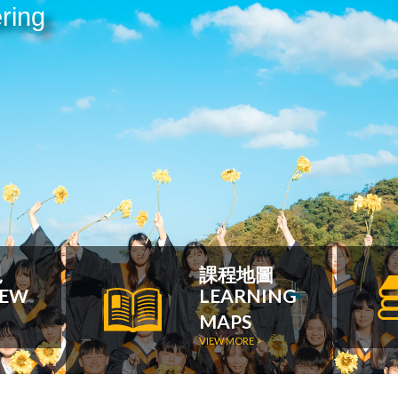
ring
況
課程地圖
IEW
LEARNING
MAPS
VIEW MORE >