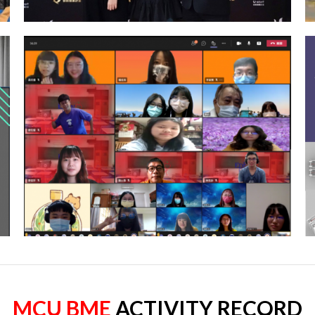
MCU BME
ACTIVITY RECORD