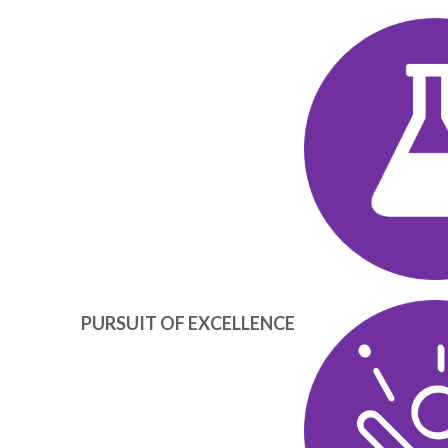
TECHN
PURSUIT OF EXCELLENCE