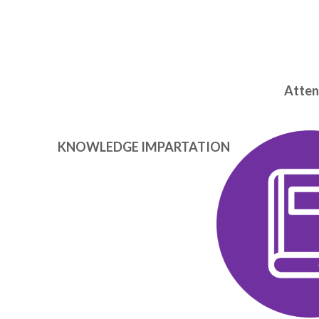
Attend
KNOWLEDGE IMPARTATION