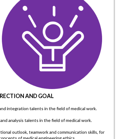
IRECTION AND GOAL
and integration talents in the field of medical work.
and analysis talents in the field of medical work.
ational outlook, teamwork and communication skills, for
oncepts of medical engineering ethics.