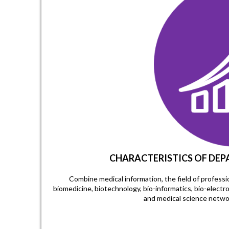
CHARACTERISTICS OF DE
Combine medical information, the field of profes
biomedicine, biotechnology, bio-informatics, bio-electr
and medical science netwo