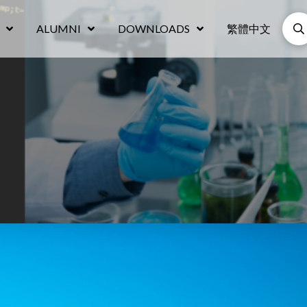
ALUMNI
DOWNLOADS
繁體中文