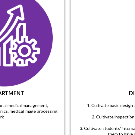
PARTMENT
D
sional medical management,
1. Cultivate basic design 
onics, medical image processing
rk
2. Cultivate inspection 
3. Cultivate students' intern
them to have c