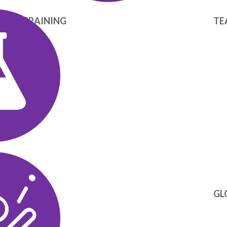
ICAL TRAINING
TE
GL