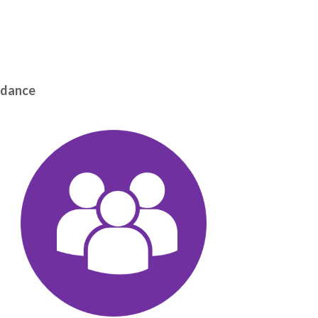
uidance