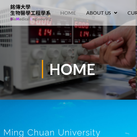
HOME
ABOUT US
CU
HOME
Ming Chuan University