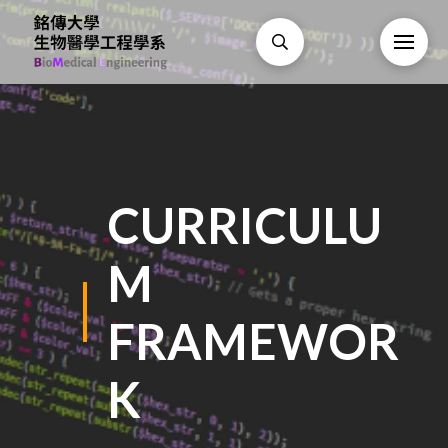
CURRICULU
M
FRAMEWOR
K