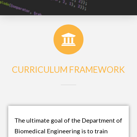
CURRICULUM FRAMEWORK
The ultimate goal of the Department of
Biomedical Engineering is to train