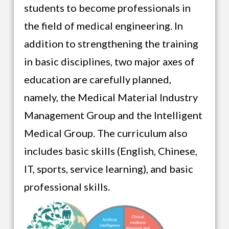
students to become professionals in
the field of medical engineering. In
addition to strengthening the training
in basic disciplines, two major axes of
education are carefully planned,
namely, the Medical Material Industry
Management Group and the Intelligent
Medical Group. The curriculum also
includes basic skills (English, Chinese,
IT, sports, service learning), and basic
professional skills.