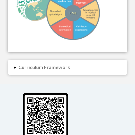
Curriculum Framework
▸