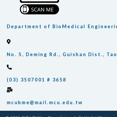
Department of BioMedical Engineeri
No. 5, Deming Rd., Guishan Dist., T
(03) 3507001 # 3658
mcubme@mail.mcu.edu.tw