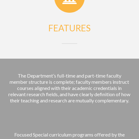
FEATURES
The Department’s full-time and part-time faculty
member structure is complete; faculty members instruct
courses aligned with their academic credentials in
relevant research fields, and have clearly definition of how
their teaching and research are mutually complementary.
Focused Special curriculum programs offered by the