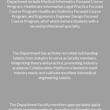
Department include Medical Informatics Focused Course
Program, Healthcare Information Legal Practice Focused
Course Program Healthcare Statistics Focused Course
Program, and Ergonomics Engineer Design Focused
Course Program, all of which nurture students with a
second professional specialty.
The Department has actively recruited outstanding
talents from industry to serve as faculty members,
integrating theory and practice, promoting Industry-
academia Collaboration Platform oriented to meet
industry needs and cultivate excellent biomedical
engineering talents.
The Department faculty members appropriately apply
multiple teaching methods, including multimedia-based