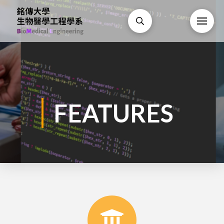
FEATURES