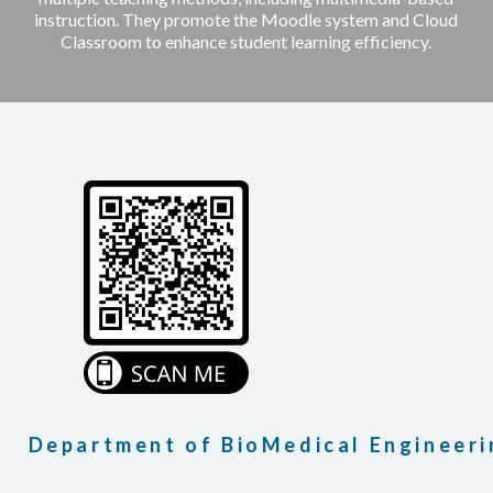
instruction. They promote the Moodle system and Cloud
Classroom to enhance student learning efficiency.
Department of BioMedical Engineeri