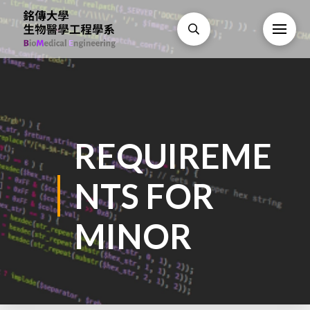
REQUIREME
NTS FOR
MINOR