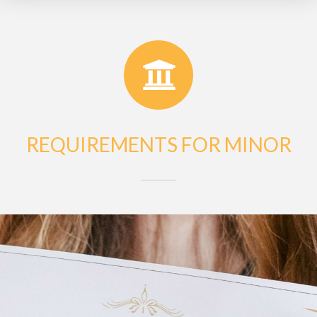
REQUIREMENTS FOR MINOR