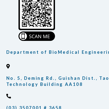
Department of BioMedical Engineeri
No. 5, Deming Rd., Guishan Dist., Ta
Technology Building AA108
(03) 3507001 # 3658