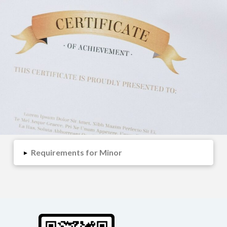
Requirements for Minor
▸